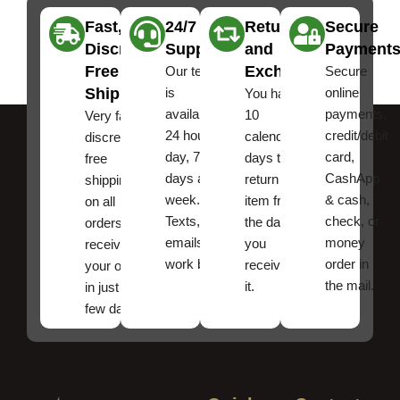
Fast,
24/7
Returns
Secure
Discreet
Support
and
Payment
Free
Exchanges
Our team
Secure
Shipping
is
online
You have
available
payments,
10
Very fast,
24 hours a
credit/debit
calendar
discreet
day, 7
card,
days to
free
days a
CashApp
return an
shipping
week.
& cash,
item from
on all
Texts, and
check, or
the date
orders ,
emails
money
you
receive
work best.
order in
received
your order
the mail.
it.
in just a
few days!