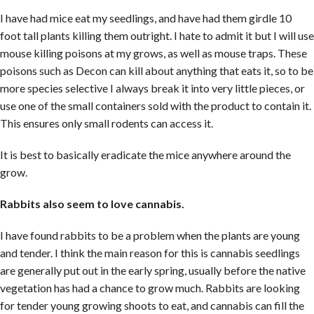
I have had mice eat my seedlings, and have had them girdle 10
foot tall plants killing them outright. I hate to admit it but I will use
mouse killing poisons at my grows, as well as mouse traps. These
poisons such as Decon can kill about anything that eats it, so to be
more species selective I always break it into very little pieces, or
use one of the small containers sold with the product to contain it.
This ensures only small rodents can access it.
It is best to basically eradicate the mice anywhere around the
grow.
Rabbits also seem to love cannabis.
I have found rabbits to be a problem when the plants are young
and tender. I think the main reason for this is cannabis seedlings
are generally put out in the early spring, usually before the native
vegetation has had a chance to grow much. Rabbits are looking
for tender young growing shoots to eat, and cannabis can fill the