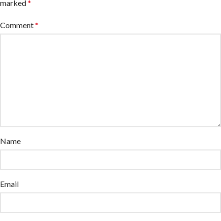
marked
*
Comment
*
Name
Email