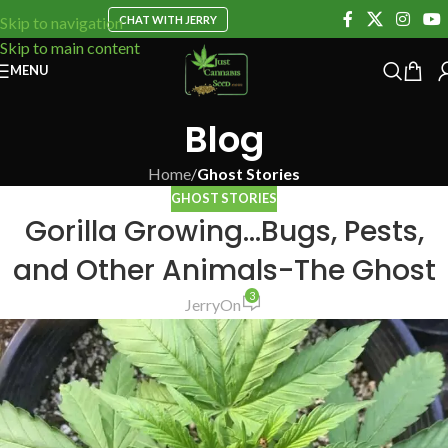
CHAT WITH JERRY
Skip to navigation
Skip to main content
MENU
Blog
Home
/
Ghost Stories
GHOST STORIES
Gorilla Growing…Bugs, Pests,
and Other Animals-The Ghost
3
Jerry
On