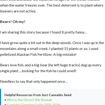
when the water freezes over. The best deterrent is to plant where
beavers are not active.
Bears! Oh my!
I am sharing this story because I found it pretty funny…
I have grow quite a bit out in the deep woods. Once I was up in the
mountains along a small creek. I planted 15 plants or so. I used
pelletized Alaskan Fish Fertilizer. A big mistake!
Bears love fish, and a big bear (he left huge tracks) dug up every
single plant….looking for the fish he could smell!
Needless to say that only happened once…
Helpful Resources from Just Cannabis Seed
•
Who is the Ghost? (My Reveal)
•
Cannabis Growing Guide 2025-2026