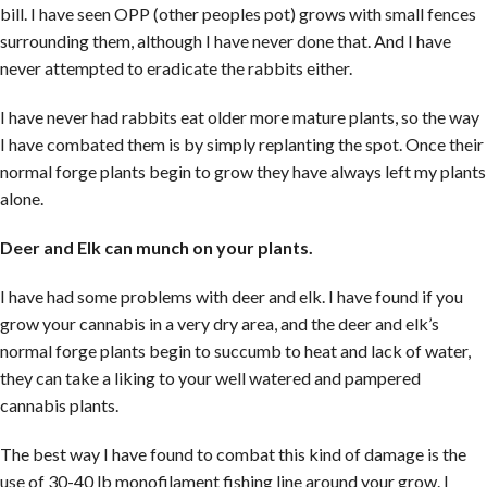
bill. I have seen OPP (other peoples pot) grows with small fences
surrounding them, although I have never done that. And I have
never attempted to eradicate the rabbits either.
I have never had rabbits eat older more mature plants, so the way
I have combated them is by simply replanting the spot. Once their
normal forge plants begin to grow they have always left my plants
alone.
Deer and Elk can munch on your plants.
I have had some problems with deer and elk. I have found if you
grow your cannabis in a very dry area, and the deer and elk’s
normal forge plants begin to succumb to heat and lack of water,
they can take a liking to your well watered and pampered
cannabis plants.
The best way I have found to combat this kind of damage is the
use of 30-40 lb monofilament fishing line around your grow. I