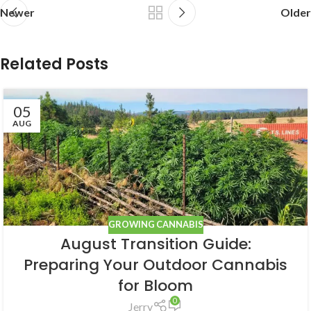
Newer
Older
Related Posts
05
AUG
GROWING CANNABIS
August Transition Guide:
Preparing Your Outdoor Cannabis
for Bloom
0
Jerry