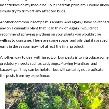
insecticides on my medicine. So if I had this problem, I would likely
simply try to trim off any affected buds.
Another common insect pest is aphids. And again, I have never had
any on a cannabis plant that I can think of. Again I would not
recommend spraying anything on your plants you wouldn’t be
willing to consume. There are some soaps, and oils that if sprayed
early in the season may not affect the final product.
Another way to deal with insect, or bug pests is to introduce some
predatory insects such as Ladybugs, Praying Mantises, and
Lacewings. They can be helpful, but will certainly not eradicate
the pests from my experience.