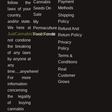
Payment
Cannabis
follow the
Methods
Seeds On
laws of your
Sale
country,
Shipping
and/or state.
Policy
My
We here at
Permaculture
Refund And
JustCannabisSeed.com
do
Food Forest
Return Policy
not condone
Privacy
the breaking
Policy
of any laws
Terms &
by anyone at
Conditions
any
Real
time….anywhere!
Customer
For more
Grows
information
concerning
the legality
of buying
cannabis