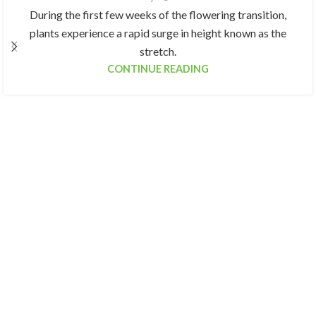
During the first few weeks of the flowering transition,
plants experience a rapid surge in height known as the
stretch.
CONTINUE READING