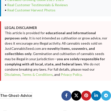
•
Real Customer Testimonials & Reviews
•
Real Customer Harvest Photos
LEGAL DISCLAIMER
This article is provided for
educational and informational
purposes only
. It is not intended as cultivation or grow advice, nor
does it encourage any illegal activity. All cannabis seeds sold on
JustCannabisSeed.com are
novelty items, souvenirs, and
collectibles only
. Germination and cultivation of cannabis seeds
may be illegal in your jurisdiction—
you are solely responsible for
complying with all local, state, and federal laws
. We do not
condone breaking any laws. For full details, please read our
Disclaimer
,
Terms & Conditions
, and
Privacy Policy
.
The-Ghost-Advice