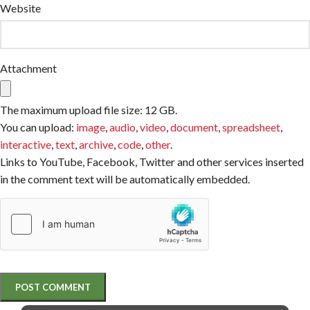
Website
Attachment
The maximum upload file size: 12 GB.
You can upload:
image
,
audio
,
video
,
document
,
spreadsheet
,
interactive
,
text
,
archive
,
code
,
other
.
Links to YouTube, Facebook, Twitter and other services inserted
in the comment text will be automatically embedded.