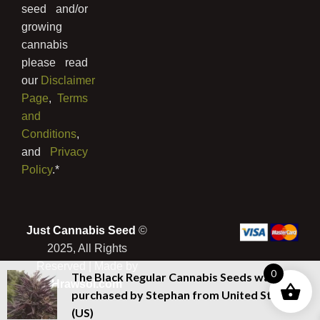
seed and/or
growing
cannabis
please read
our
Disclaimer
Page
,
Terms
and
Conditions
,
and
Privacy
Policy
.*
Just Cannabis Seed
©
2025, All Rights
Reserved | Made by
0
The Black Regular Cannabis Seeds
was
Hrawsol.com
purchased by
Stephan
from
United States
(US)