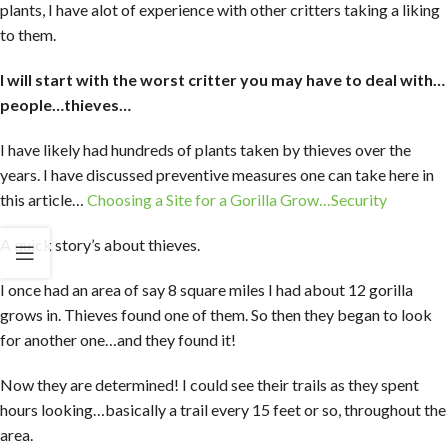
plants, I have alot of experience with other critters taking a liking
to them.
I will start with the worst critter you may have to deal with…
people…thieves…
I have likely had hundreds of plants taken by thieves over the
years. I have discussed preventive measures one can take here in
this article…
Choosing a Site for a Gorilla Grow…Security
A quick story’s about thieves.
I once had an area of say 8 square miles I had about 12 gorilla
grows in. Thieves found one of them. So then they began to look
for another one…and they found it!
Now they are determined! I could see their trails as they spent
hours looking…basically a trail every 15 feet or so, throughout the
area.