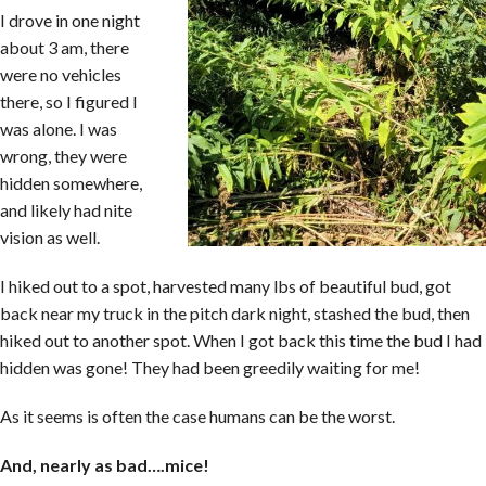
I drove in one night
about 3 am, there
were no vehicles
there, so I figured I
was alone. I was
wrong, they were
hidden somewhere,
and likely had nite
vision as well.
I hiked out to a spot, harvested many lbs of beautiful bud, got
back near my truck in the pitch dark night, stashed the bud, then
hiked out to another spot. When I got back this time the bud I had
hidden was gone! They had been greedily waiting for me!
As it seems is often the case humans can be the worst.
And, nearly as bad….mice!