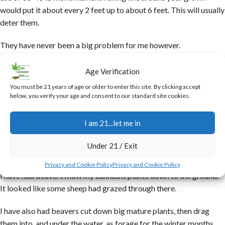
would put it about every 2 feet up to about 6 feet. This will usually
deter them.
They have never been a big problem for me however.
I have had grows that late in the season, just before harvest some
Age Verification
elk decided to sample the product. They did not seem to like the
You must be 21 years of age or older to enter this site. By clicking accept
buds at all (they do not like the taste of the trichomes), but the fan
below, you verify your age and consent to our standard site cookies.
leaves, and the larger leaves on the buds were to their liking, so
they would browse those….essentially trimming the buds for me.
I am 21...let me in
It was awesome!
Under 21 / Exit
Beavers can be a problem.
Privacy and Cookie Policy
Privacy and Cookie Policy
I have had beavers mow my cannabis plants down to the ground.
It looked like some sheep had grazed through there.
I have also had beavers cut down big mature plants, then drag
them into, and under the water, as forage for the winter months