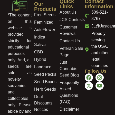
Quick
Contact
Our
Links
Information
Products
About Us
509-521-
Free Seeds
*The content
3767
JCS Contests
on this
Feminized
JL@Justcan
Customer
website is
AutoFlower
Reviews
Proudly
provided
Indica
serving
strictly for
Contact Us
Sativa
the USA,
educational
Veteran Sale
CBD
and other
purposes
Page
legal
Hybrid
only. And, all
Just
countries
seeds are
Landrace
Cannabis
Follow Us
sold as
Seed Packs
Seed Blog
novelty,
Seed Boxes
Frequently
souvenirs,
Asked
Herb Seeds
and
Questions
Deal
collectibles
(FAQ)
Discounts
only! Please
Disclaimer
Notices
abide by and