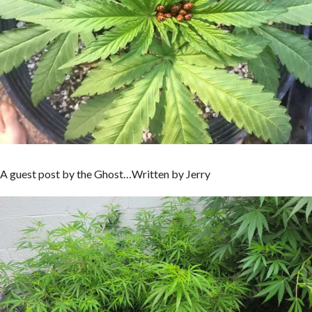
A guest post by the Ghost…Written by Jerry