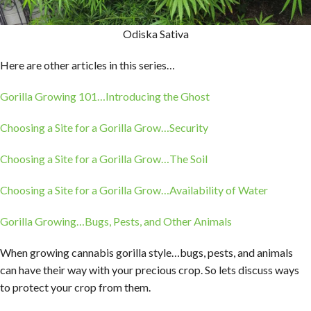
Odiska Sativa
Here are other articles in this series…
Gorilla Growing 101…Introducing the Ghost
Choosing a Site for a Gorilla Grow…Security
Choosing a Site for a Gorilla Grow…The Soil
Choosing a Site for a Gorilla Grow…Availability of Water
Gorilla Growing…Bugs, Pests, and Other Animals
When growing cannabis gorilla style…bugs, pests, and animals
can have their way with your precious crop. So lets discuss ways
to protect your crop from them.