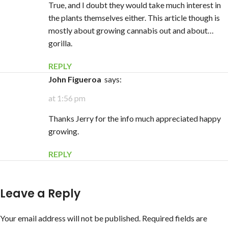
True, and I doubt they would take much interest in
the plants themselves either. This article though is
mostly about growing cannabis out and about…
gorilla.
REPLY
John Figueroa
says:
at 1:56 pm
Thanks Jerry for the info much appreciated happy
growing.
REPLY
Leave a Reply
Your email address will not be published.
Required fields are