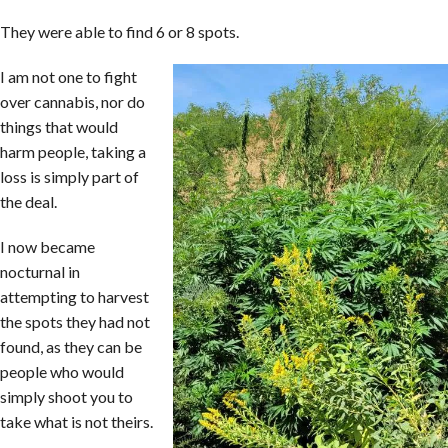
They were able to find 6 or 8 spots.
I am not one to fight
over cannabis, nor do
things that would
harm people, taking a
loss is simply part of
the deal.
I now became
nocturnal in
attempting to harvest
the spots they had not
found, as they can be
people who would
simply shoot you to
take what is not theirs.