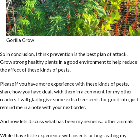
Gorilla Grow
So in conclusion, I think prevention is the best plan of attack.
Grow strong healthy plants in a good environment to help reduce
the affect of these kinds of pests.
Please if you have more experience with these kinds of pests,
share how you have dealt with them in a comment for my other
readers. I will gladly give some extra free seeds for good info, just
remind me in a note with your next order.
And now lets discuss what has been my nemesis…other animals.
While I have little experience with insects or bugs eating my