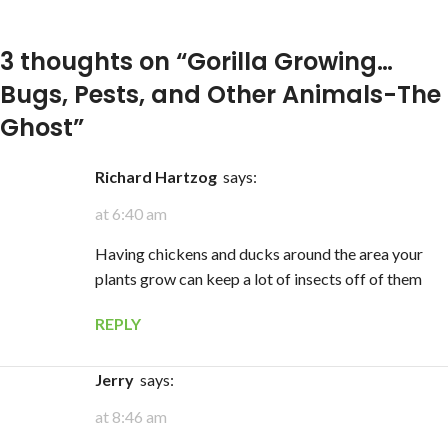
3 thoughts on “
Gorilla Growing…
Bugs, Pests, and Other Animals-The
Ghost
”
Richard Hartzog
says:
at 6:40 am
Having chickens and ducks around the area your
plants grow can keep a lot of insects off of them
REPLY
Jerry
says:
at 8:46 am