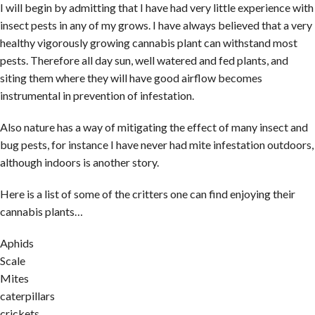
I will begin by admitting that I have had very little experience with
insect pests in any of my grows. I have always believed that a very
healthy vigorously growing cannabis plant can withstand most
pests. Therefore all day sun, well watered and fed plants, and
siting them where they will have good airflow becomes
instrumental in prevention of infestation.
Also nature has a way of mitigating the effect of many insect and
bug pests, for instance I have never had mite infestation outdoors,
although indoors is another story.
Here is a list of some of the critters one can find enjoying their
cannabis plants…
Aphids
Scale
Mites
caterpillars
crickets