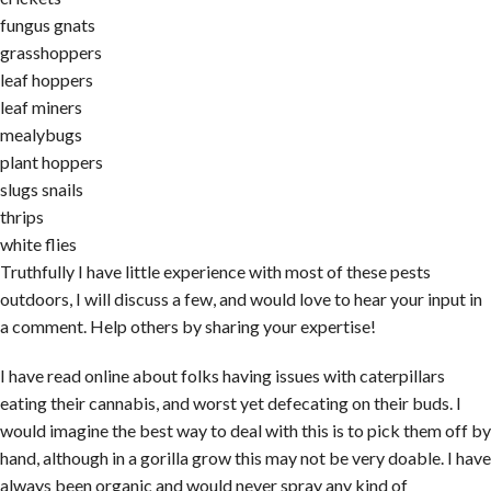
fungus gnats
grasshoppers
leaf hoppers
leaf miners
mealybugs
plant hoppers
slugs snails
thrips
white flies
Truthfully I have little experience with most of these pests
outdoors, I will discuss a few, and would love to hear your input in
a comment. Help others by sharing your expertise!
I have read online about folks having issues with caterpillars
eating their cannabis, and worst yet defecating on their buds. I
would imagine the best way to deal with this is to pick them off by
hand, although in a gorilla grow this may not be very doable. I have
always been organic and would never spray any kind of