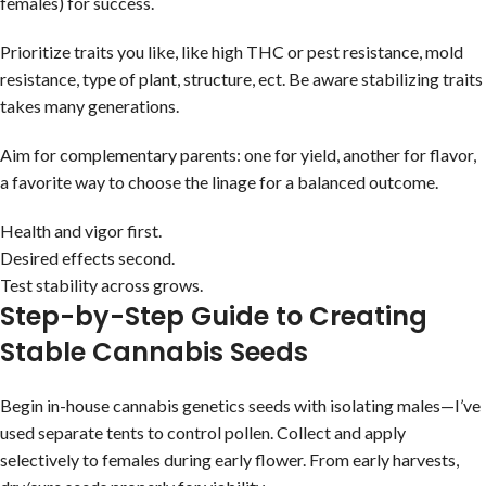
females) for success.
Prioritize traits you like, like high THC or pest resistance, mold
resistance, type of plant, structure, ect. Be aware stabilizing traits
takes many generations.
Aim for complementary parents: one for yield, another for flavor,
a favorite way to choose the linage for a balanced outcome.
Health and vigor first.
Desired effects second.
Test stability across grows.
Step-by-Step Guide to Creating
Stable Cannabis Seeds
Begin in-house cannabis genetics seeds with isolating males—I’ve
used separate tents to control pollen. Collect and apply
selectively to females during early flower. From early harvests,