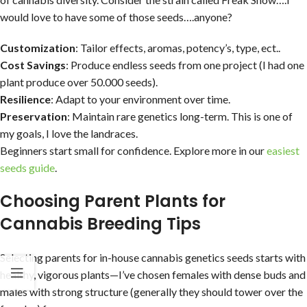
would love to have some of those seeds….anyone?
Customization
: Tailor effects, aromas, potency’s, type, ect..
Cost Savings
: Produce endless seeds from one project (I had one
plant produce over 50.000 seeds).
Resilience
: Adapt to your environment over time.
Preservation
: Maintain rare genetics long-term. This is one of
my goals, I love the landraces.
Beginners start small for confidence. Explore more in our
easiest
seeds guide
.
Choosing Parent Plants for
Cannabis Breeding Tips
Selecting parents for in-house cannabis genetics seeds starts with
healthy, vigorous plants—I’ve chosen females with dense buds and
males with strong structure (generally they should tower over the