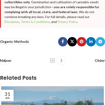
collectibles only
. Germination and cultivation of cannabis seeds
may be illegal in your jurisdiction—
you are solely responsible for
complying with all local, state, and federal laws
. We do not
condone breaking any laws. For full details, please read our
Disclaimer
,
Terms & Conditions
, and
Privacy Policy
.
Organic-Methods
Newer
Older
Related Posts
31
JUL