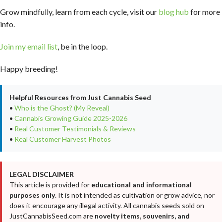
Grow mindfully, learn from each cycle, visit our
blog hub
for more
info.
Join my email list
, be in the loop.
Happy breeding!
Helpful Resources from Just Cannabis Seed
•
Who is the Ghost? (My Reveal)
•
Cannabis Growing Guide 2025-2026
•
Real Customer Testimonials & Reviews
•
Real Customer Harvest Photos
LEGAL DISCLAIMER
This article is provided for
educational and informational
purposes only
. It is not intended as cultivation or grow advice, nor
does it encourage any illegal activity. All cannabis seeds sold on
JustCannabisSeed.com are
novelty items, souvenirs, and