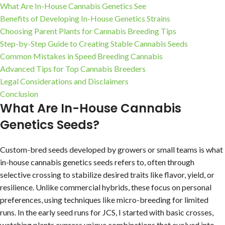
What Are In-House Cannabis Genetics See
Benefits of Developing In-House Genetics Strains
Choosing Parent Plants for Cannabis Breeding Tips
Step-by-Step Guide to Creating Stable Cannabis Seeds
Common Mistakes in Speed Breeding Cannabis
Advanced Tips for Top Cannabis Breeders
Legal Considerations and Disclaimers
Conclusion
What Are In-House Cannabis
Genetics Seeds?
Custom-bred seeds developed by growers or small teams is what
in-house cannabis genetics seeds refers to, often through
selective crossing to stabilize desired traits like flavor, yield, or
resilience. Unlike commercial hybrids, these focus on personal
preferences, using techniques like micro-breeding for limited
runs. In the early seed runs for JCS, I started with basic crosses,
watching plants express unique combinations that evolved into