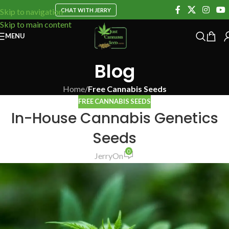
CHAT WITH JERRY
Skip to navigation
Skip to main content
MENU
Blog
Home
/
Free Cannabis Seeds
FREE CANNABIS SEEDS
In-House Cannabis Genetics
Seeds
0
Jerry
On