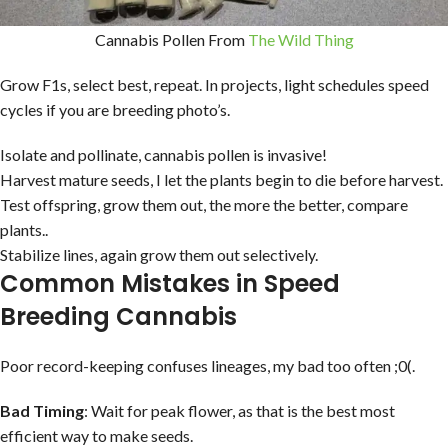
Cannabis Pollen From
The Wild Thing
Grow F1s, select best, repeat. In projects, light schedules speed
cycles if you are breeding photo’s.
Isolate and pollinate, cannabis pollen is invasive!
Harvest mature seeds, I let the plants begin to die before harvest.
Test offspring, grow them out, the more the better, compare
plants..
Stabilize lines, again grow them out selectively.
Common Mistakes in Speed
Breeding Cannabis
Poor record-keeping confuses lineages, my bad too often ;0(.
Bad Timing
: Wait for peak flower, as that is the best most
efficient way to make seeds.