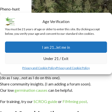
Pheno-hunt
rigorously
(start with the
Age Verification
best you can).
You must be 21 years of age or older to enter this site. By clicking accept
Use
below, you verify your age and consent to our standard site cookies.
backcrossing
(generally later
I am 21...let me in
in the
Under 21 / Exit
program).
Document
Big Bazooka In-House Bred
Privacy and Cookie Policy
Privacy and Cookie Policy
meticulously
(do as I say…not as I do on this one).
Share community insights. (I am adding a forum soon).
Our low
germination causes
can be helpful.
For training, try our
SCROG guide
or
FIMming post
.