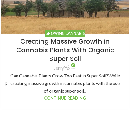
GROWING CANNABIS
Creating Massive Growth in
Cannabis Plants With Organic
Super Soil
0
Jerry
Can Cannabis Plants Grow Too Fast in Super Soil?While
creating massive growth in cannabis plants with the use
of organic super soil...
CONTINUE READING