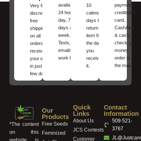
available
payments,
10
Very fast,
24 hours a
credit/debit
calendar
discreet
day, 7
card,
days to
free
days a
CashApp
return an
shipping
week.
& cash,
item from
on all
Texts, and
check, or
the date
orders ,
emails
money
you
receive
work best.
order in
received
your order
the mail.
it.
in just a
few days!
Quick
Contact
Our
Links
Information
Products
About Us
509-521-
Free Seeds
*The content
3767
JCS Contests
on this
Feminized
JL@Justcan
Customer
website is