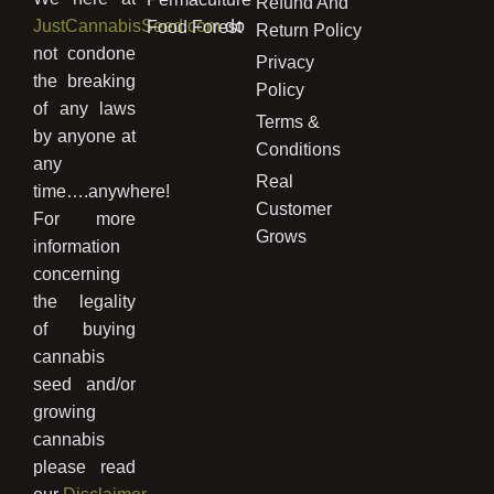
Refund And
JustCannabisSeed.com
do
Food Forest
Return Policy
not condone
Privacy
the breaking
Policy
of any laws
Terms &
by anyone at
Conditions
any
Real
time….anywhere!
Customer
For more
Grows
information
concerning
the legality
of buying
cannabis
seed and/or
growing
cannabis
please read