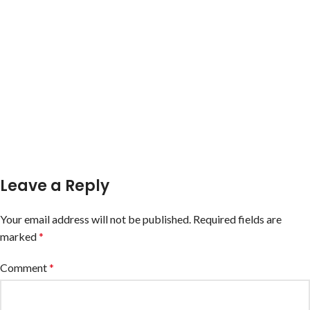
Leave a Reply
Your email address will not be published.
Required fields are
marked
*
Comment
*