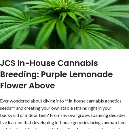
JCS In-House Cannabis
Breeding: Purple Lemonade
Flower Above
Ever wondered about diving into **in-house cannabis genetics
seeds** and creating your own stable strains right in your
backyard or indoor tent? From my own grows spanning decades,
I’ve learned that developing in-house genetics brings unmatched