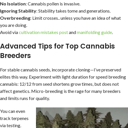
No Isolation
: Cannabis pollen is invasive.
Ignoring Stability
: Stability takes tome and generations.
Overbreeding
: Limit crosses.. unless you have an idea of what
you are doing.
Avoid via
cultivation mistakes post
and
manifolding guide
.
Advanced Tips for Top Cannabis
Breeders
For stable cannabis seeds, incorporate cloning—I’ve preserved
elites this way. Experiment with light duration for speed breeding
cannabis: 12/12 from seed shortens grow times, but does not
affect genetics. Micro-breeding is the rage for many breeders
and limits runs for quality.
You can even
track terpenes
via testing.