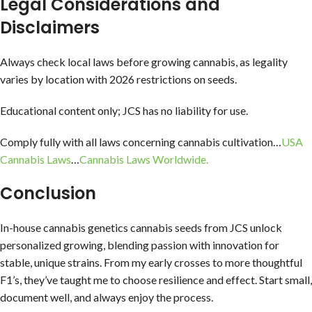
Legal Considerations and
Disclaimers
Always check local laws before growing cannabis, as legality
varies by location with 2026 restrictions on seeds.
Educational content only; JCS has no liability for use.
Comply fully with all laws concerning cannabis cultivation…
USA
Cannabis Laws
…
Cannabis Laws Worldwide.
Conclusion
In-house cannabis genetics cannabis seeds from JCS unlock
personalized growing, blending passion with innovation for
stable, unique strains. From my early crosses to more thoughtful
F1’s, they’ve taught me to choose resilience and effect. Start small,
document well, and always enjoy the process.