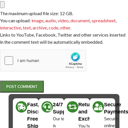
The maximum upload file size: 12 GB.
You can upload:
image
,
audio
,
video
,
document
,
spreadsheet
,
interactive
,
text
,
archive
,
code
,
other
.
Links to YouTube, Facebook, Twitter and other services inserted
in the comment text will be automatically embedded.
Fast,
24/7
Returns
Secure
Discreet
Support
and
Payment
Free
Exchanges
Our team
Secure
Shipping
is
online
You have