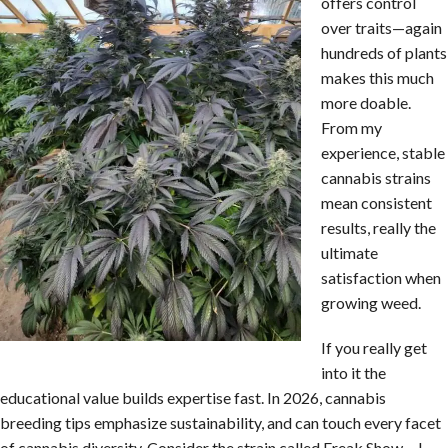
offers control
over traits—again
hundreds of plants
makes this much
more doable.
From my
experience, stable
cannabis strains
mean consistent
results, really the
ultimate
satisfaction when
growing weed.
If you really get
into it the
educational value builds expertise fast. In 2026, cannabis
breeding tips emphasize sustainability, and can touch every facet
of cannabis diversity. Consider the strain called Freak Show….I