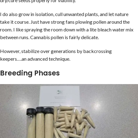
dry/cure seeds properly for viability.
I do also grow in isolation, cull unwanted plants, and let nature
take it course. Just have strong fans plowing pollen around the
room. I like spraying the room down with a lite bleach water mix
between runs. Cannabis pollen is fairly delicate.
However, stabilize over generations by backcrossing
keepers….an advanced technique.
Breeding Phases