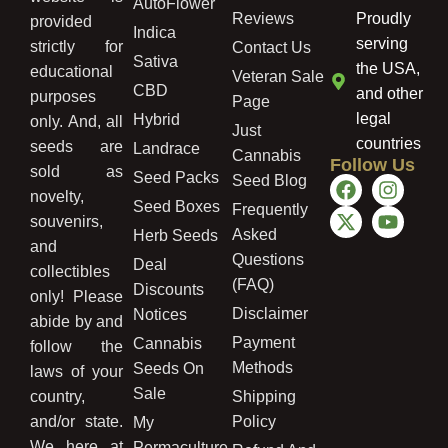
AutoFlower
Reviews
Proudly
provided
Indica
serving
strictly for
Contact Us
Sativa
the USA,
educational
Veteran Sale
CBD
and other
purposes
Page
legal
Hybrid
only. And, all
Just
countries
seeds are
Landrace
Cannabis
Follow Us
sold as
Seed Packs
Seed Blog
novelty,
Seed Boxes
Frequently
souvenirs,
Asked
Herb Seeds
and
Questions
Deal
collectibles
(FAQ)
Discounts
only! Please
Disclaimer
Notices
abide by and
Payment
Cannabis
follow the
Methods
Seeds On
laws of your
Sale
country,
Shipping
and/or state.
Policy
My
We here at
Permaculture