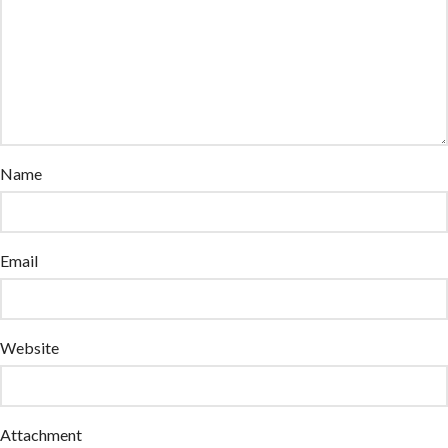
Name
Email
Website
Attachment