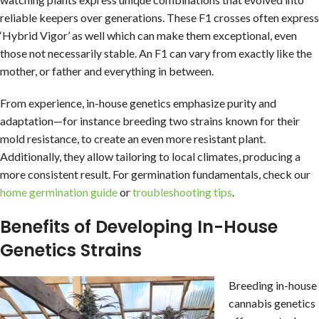
reliable keepers over generations. These F1 crosses often express
‘Hybrid Vigor’ as well which can make them exceptional, even
those not necessarily stable. An F1 can vary from exactly like the
mother, or father and everything in between.
From experience, in-house genetics emphasize purity and
adaptation—for instance breeding two strains known for their
mold resistance, to create an even more resistant plant.
Additionally, they allow tailoring to local climates, producing a
more consistent result. For germination fundamentals, check our
home germination guide
or
troubleshooting tips
.
Benefits of Developing In-House
Genetics Strains
Breeding in-house
cannabis genetics