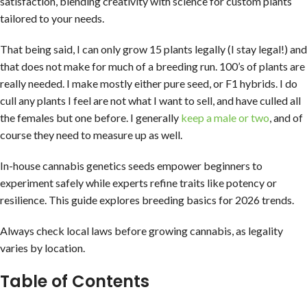
satisfaction, blending creativity with science for custom plants
tailored to your needs.
That being said, I can only grow 15 plants legally (I stay legal!) and
that does not make for much of a breeding run. 100’s of plants are
really needed. I make mostly either pure seed, or F1 hybrids. I do
cull any plants I feel are not what I want to sell, and have culled all
the females but one before. I generally
keep a male or two
, and of
course they need to measure up as well.
In-house cannabis genetics seeds empower beginners to
experiment safely while experts refine traits like potency or
resilience. This guide explores breeding basics for 2026 trends.
Always check local laws before growing cannabis, as legality
varies by location.
Table of Contents